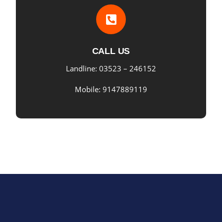
CALL US
Landline: 03523 – 246152
Mobile: 9147889119