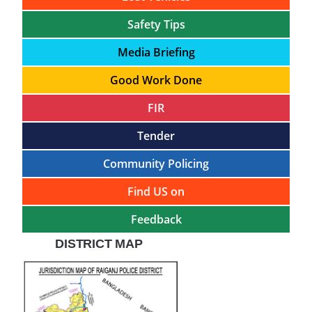
Safety Tips
Media Briefing
Good Work Done
FIR
Tender
Community Policing
Find US on
Feedback
DISTRICT MAP