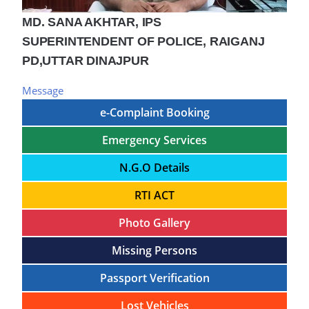
MD. SANA AKHTAR, IPS
SUPERINTENDENT OF POLICE, RAIGANJ
PD,UTTAR DINAJPUR
Message
e-Complaint Booking
Emergency Services
N.G.O Details
RTI ACT
Photo Gallery
Missing Persons
Passport Verification
Lost Vehicles