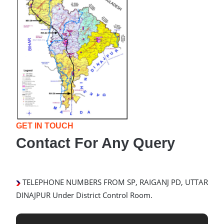
GET IN TOUCH
Contact For Any Query
TELEPHONE NUMBERS FROM SP, RAIGANJ PD, UTTAR
DINAJPUR Under District Control Room.