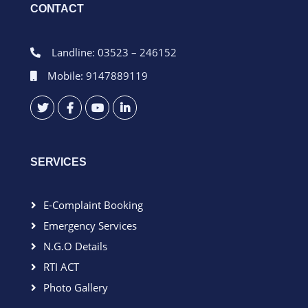
CONTACT
Landline: 03523 – 246152
Mobile: 9147889119
SERVICES
E-Complaint Booking
Emergency Services
N.G.O Details
RTI ACT
Photo Gallery