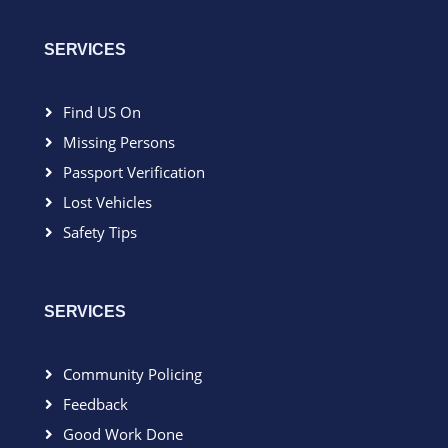
SERVICES
Find US On
Missing Persons
Passport Verification
Lost Vehicles
Safety Tips
SERVICES
Community Policing
Feedback
Good Work Done