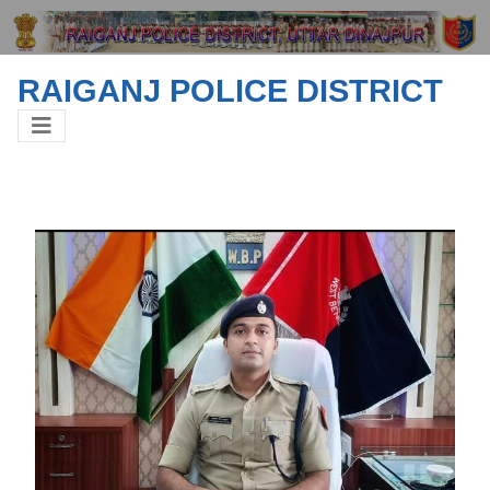
RAIGANJ POLICE DISTRICT