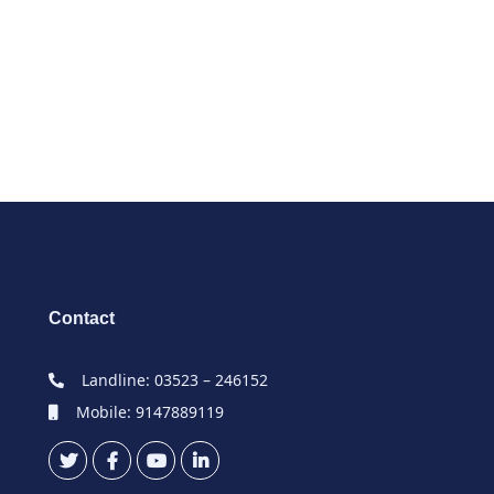
Contact
Landline: 03523 – 246152
Mobile: 9147889119