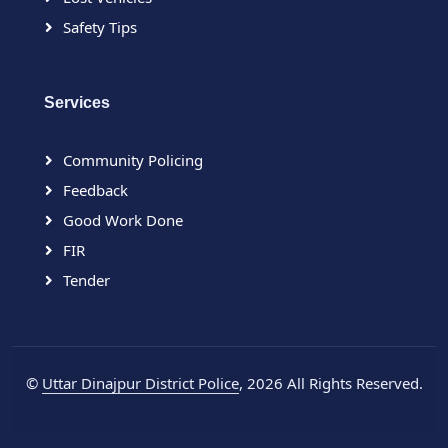
Safety Tips
Services
Community Policing
Feedback
Good Work Done
FIR
Tender
©
Uttar Dinajpur District Police
, 2026 All Rights Reserved.