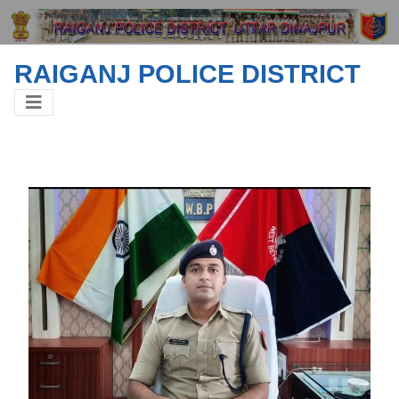
RAIGANJ POLICE DISTRICT