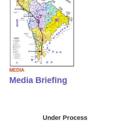
MEDIA
Media Briefing
Under Process