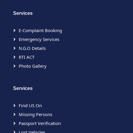
Services
E-Complaint Booking
Emergency Services
N.G.O Details
RTI ACT
Photo Gallery
Services
Find US On
Missing Persons
Passport Verification
Lost Vehicles