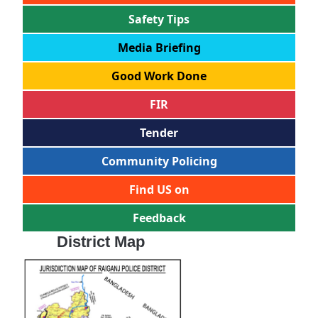
Safety Tips
Media Briefing
Good Work Done
FIR
Tender
Community Policing
Find US on
Feedback
District Map