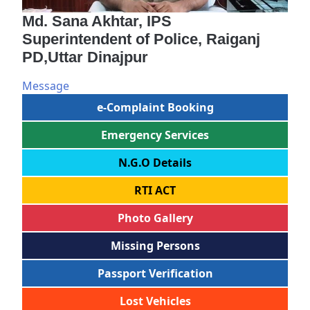
Md. Sana Akhtar, IPS
Superintendent of Police, Raiganj
PD,Uttar Dinajpur
Message
e-Complaint Booking
Emergency Services
N.G.O Details
RTI ACT
Photo Gallery
Missing Persons
Passport Verification
Lost Vehicles