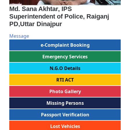
Md. Sana Akhtar, IPS
Superintendent of Police, Raiganj
PD,Uttar Dinajpur
Message
e-Complaint Booking
Emergency Services
N.G.O Details
RTI ACT
Photo Gallery
Missing Persons
Passport Verification
Lost Vehicles