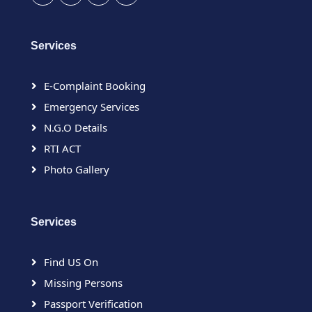
Services
E-Complaint Booking
Emergency Services
N.G.O Details
RTI ACT
Photo Gallery
Services
Find US On
Missing Persons
Passport Verification