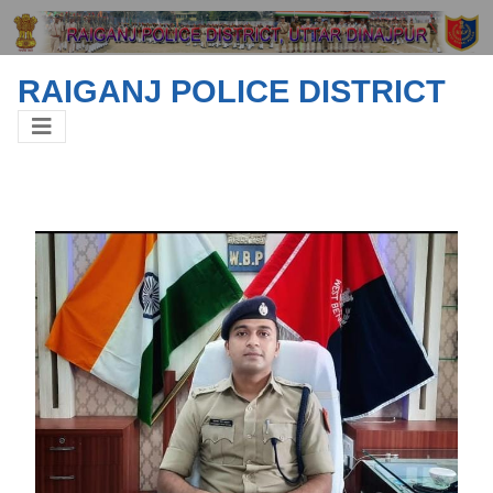
RAIGANJ POLICE DISTRICT