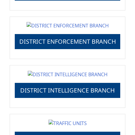
DISTRICT ENFORCEMENT BRANCH
DISTRICT INTELLIGENCE BRANCH