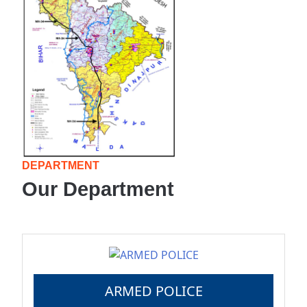
DEPARTMENT
Our Department
ARMED POLICE