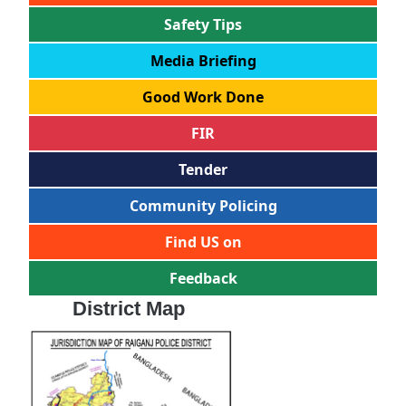
Safety Tips
Media Briefing
Good Work Done
FIR
Tender
Community Policing
Find US on
Feedback
District Map