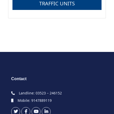
TRAFFIC UNITS
Contact
Landline: 03523 – 246152
Mobile: 9147889119