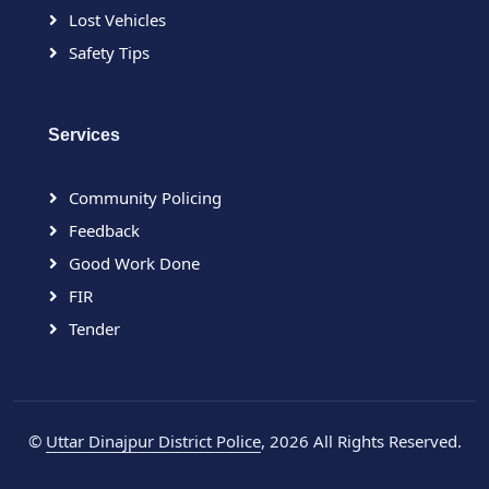
Lost Vehicles
Safety Tips
Services
Community Policing
Feedback
Good Work Done
FIR
Tender
©
Uttar Dinajpur District Police
, 2026 All Rights Reserved.